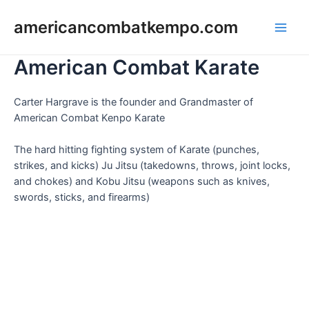
Skip
to
americancombatkempo.com
Main
content
American Combat Karate
Men
Carter Hargrave is the founder and Grandmaster of
American Combat Kenpo Karate
The hard hitting fighting system of Karate (punches,
strikes, and kicks) Ju Jitsu (takedowns, throws, joint locks,
and chokes) and Kobu Jitsu (weapons such as knives,
swords, sticks, and firearms)