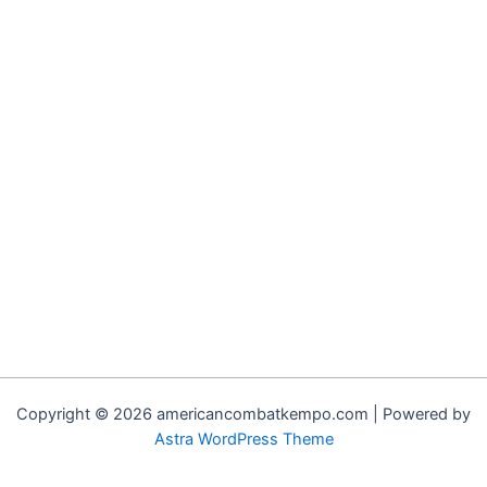
Copyright © 2026 americancombatkempo.com | Powered by
Astra WordPress Theme